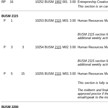
RP
16
10252
BUSM
1902
001
3.00
Entreprnrship Creative
This section is on c
BUSM 2115
P
1
10253
BUSM
2115
M01
3.00
Human Resources M
BUSM 2115 section M0
additional weekly acti
P
3
3
10254
BUSM
2115
M02
3.00
Human Resources M
BUSM 2115 section M0
additional weekly acti
P
5
15
10255
BUSM
2115
W01
3.00
Human Resources M
This section is fully o
The midterm and final
approved proctor if t
email/speak to the in
BUSM 2200