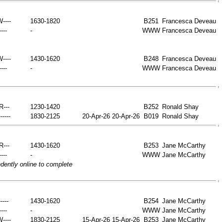
W----
1630-1820
B251
Francesca Deveau
----
-
WWW
Francesca Deveau
W----
1430-1620
B248
Francesca Deveau
----
-
WWW
Francesca Deveau
-R---
1230-1420
B252
Ronald Shay
-----
1830-2125
20-Apr-26
20-Apr-26
B019
Ronald Shay
-R---
1430-1620
B253
Jane McCarthy
----
-
WWW
Jane McCarthy
ently online to complete
----
1430-1620
B254
Jane McCarthy
----
-
WWW
Jane McCarthy
W----
1830-2125
15-Apr-26
15-Apr-26
B253
Jane McCarthy