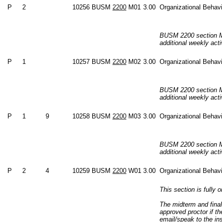
P
2
10256
BUSM
2200
M01
3.00
Organizational Behav
BUSM 2200 section M0
additional weekly acti
P
1
10257
BUSM
2200
M02
3.00
Organizational Behav
BUSM 2200 section M0
additional weekly acti
P
1
9
10258
BUSM
2200
M03
3.00
Organizational Behav
BUSM 2200 section M0
additional weekly acti
P
2
4
10259
BUSM
2200
W01
3.00
Organizational Behav
This section is fully o
The midterm and final
approved proctor if t
email/speak to the in