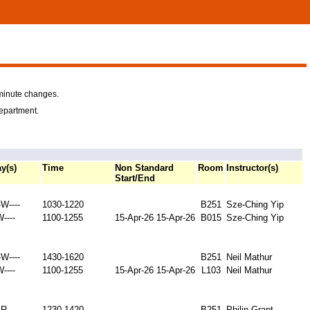
-minute changes.
department.
y(s)
Time
Non Standard
Room
Instructor(s)
Start/End
W----
1030-1220
B251
Sze-Ching Yip
W----
1100-1255
15-Apr-26
15-Apr-26
B015
Sze-Ching Yip
W----
1430-1620
B251
Neil Mathur
W----
1100-1255
15-Apr-26
15-Apr-26
L103
Neil Mathur
-R---
1230-1420
B251
Philip Grant