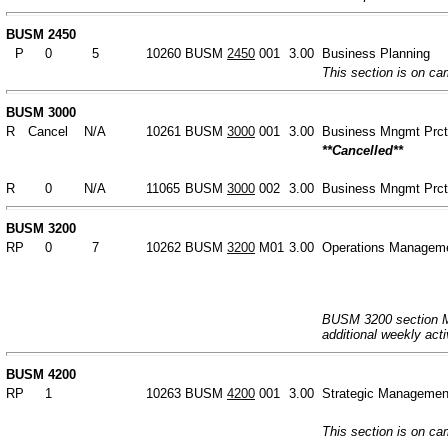
BUSM 2450
P
0
5
10260
BUSM
2450
001
3.00
Business Planning
This section is on c
BUSM 3000
R
Cancel
N/A
10261
BUSM
3000
001
3.00
Business Mngmt Prc
**Cancelled**
R
0
N/A
11065
BUSM
3000
002
3.00
Business Mngmt Prc
BUSM 3200
RP
0
7
10262
BUSM
3200
M01
3.00
Operations Managem
BUSM 3200 section M0
additional weekly acti
BUSM 4200
RP
1
10263
BUSM
4200
001
3.00
Strategic Managemen
This section is on c