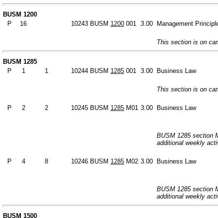
BUSM 1200
P
16
10243
BUSM
1200
001
3.00
Management Principl
This section is on c
BUSM 1285
P
1
1
10244
BUSM
1285
001
3.00
Business Law
This section is on c
P
2
2
10245
BUSM
1285
M01
3.00
Business Law
BUSM 1285 section M0
additional weekly acti
P
4
8
10246
BUSM
1285
M02
3.00
Business Law
BUSM 1285 section M0
additional weekly acti
BUSM 1500