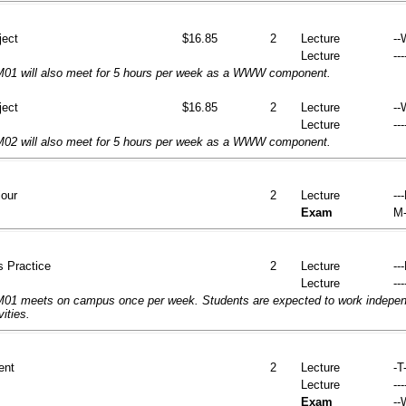
ject
$16.85
2
Lecture
--
Lecture
---
01 will also meet for 5 hours per week as a WWW component.
ject
$16.85
2
Lecture
--
Lecture
---
02 will also meet for 5 hours per week as a WWW component.
iour
2
Lecture
--
Exam
M-
s Practice
2
Lecture
--
Lecture
---
1 meets on campus once per week. Students are expected to work independ
vities.
ent
2
Lecture
-T-
Lecture
---
Exam
--