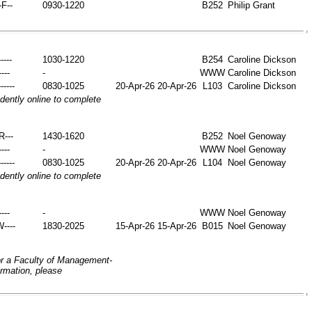
-F--
0930-1220
B252
Philip Grant
----
1030-1220
B254
Caroline Dickson
----
-
WWW
Caroline Dickson
-----
0830-1025
20-Apr-26
20-Apr-26
L103
Caroline Dickson
ently online to complete
-R---
1430-1620
B252
Noel Genoway
----
-
WWW
Noel Genoway
-----
0830-1025
20-Apr-26
20-Apr-26
L104
Noel Genoway
ently online to complete
----
-
WWW
Noel Genoway
W----
1830-2025
15-Apr-26
15-Apr-26
B015
Noel Genoway
or a Faculty of Management-
ormation, please