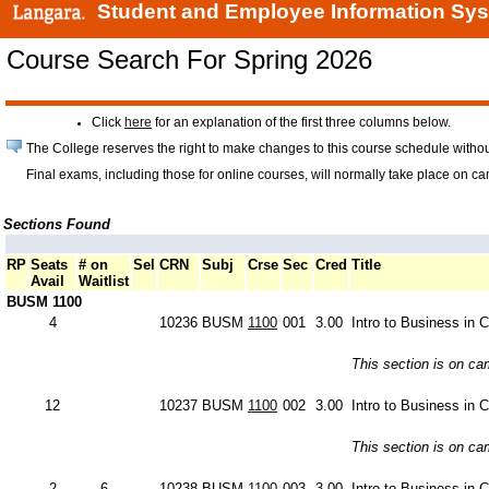
Student and Employee Information Sy
Course Search For Spring 2026
Click
here
for an explanation of the first three columns below.
The College reserves the right to make changes to this course schedule withou
Final exams, including those for online courses, will normally take place on c
Sections Found
RP
Seats
# on
Sel
CRN
Subj
Crse
Sec
Cred
Title
Avail
Waitlist
BUSM 1100
4
10236
BUSM
1100
001
3.00
Intro to Business in 
This section is on c
12
10237
BUSM
1100
002
3.00
Intro to Business in 
This section is on c
2
6
10238
BUSM
1100
003
3.00
Intro to Business in 