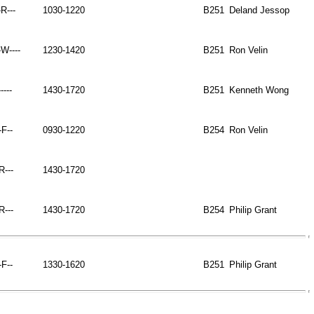
-R---
1030-1220
B251
Deland Jessop
W----
1230-1420
B251
Ron Velin
----
1430-1720
B251
Kenneth Wong
-F--
0930-1220
B254
Ron Velin
-R---
1430-1720
-R---
1430-1720
B254
Philip Grant
-F--
1330-1620
B251
Philip Grant