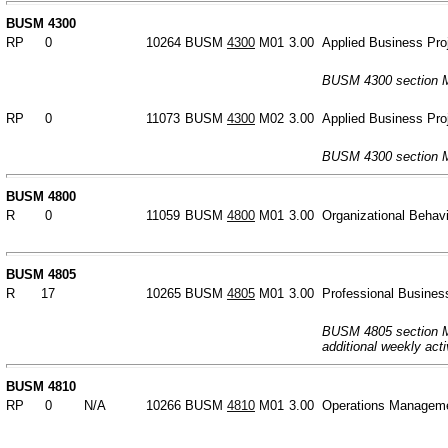
BUSM 4300
RP
0
10264
BUSM
4300
M01
3.00
Applied Business Pro
BUSM 4300 section M
RP
0
11073
BUSM
4300
M02
3.00
Applied Business Pro
BUSM 4300 section M
BUSM 4800
R
0
11059
BUSM
4800
M01
3.00
Organizational Behav
BUSM 4805
R
17
10265
BUSM
4805
M01
3.00
Professional Busines
BUSM 4805 section M0
additional weekly acti
BUSM 4810
RP
0
N/A
10266
BUSM
4810
M01
3.00
Operations Managem