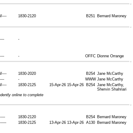
W----
1830-2120
B251
Bernard Maroney
----
-
----
-
OFFC
Dionne Orrange
W----
1830-2020
B254
Jane McCarthy
----
-
WWW
Jane McCarthy
W----
1830-2125
15-Apr-26
15-Apr-26
B254
Jane McCarthy,
Shervin Shahriari
ently online to complete
----
1830-2120
B254
Bernard Maroney
-----
1830-2125
13-Apr-26
13-Apr-26
A130
Bernard Maroney