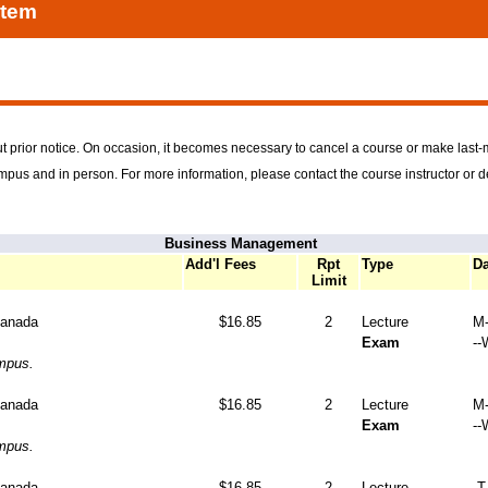
stem
t prior notice. On occasion, it becomes necessary to cancel a course or make last
ampus and in person. For more information, please contact the course instructor or 
Business Management
Add'l Fees
Rpt
Type
Da
Limit
Canada
$16.85
2
Lecture
M-
Exam
--
ampus.
Canada
$16.85
2
Lecture
M-
Exam
--
ampus.
Canada
$16.85
2
Lecture
-T