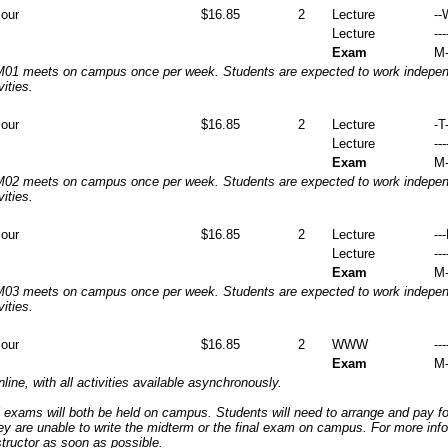
iour
$16.85
2
Lecture
--
Lecture
---
Exam
M-
1 meets on campus once per week. Students are expected to work independ
vities.
iour
$16.85
2
Lecture
-T-
Lecture
---
Exam
M-
2 meets on campus once per week. Students are expected to work independ
vities.
iour
$16.85
2
Lecture
--
Lecture
---
Exam
M-
3 meets on campus once per week. Students are expected to work independ
vities.
iour
$16.85
2
WWW
---
Exam
M-
nline, with all activities available asynchronously.
 exams will both be held on campus. Students will need to arrange and pay f
hey are unable to write the midterm or the final exam on campus. For more inf
structor as soon as possible.