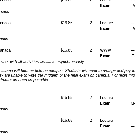
Exam
--
ampus.
Canada
$16.85
2
Lecture
---
Exam
--
ampus.
Canada
$16.85
2
WWW
---
Exam
-T-
nline, with all activities available asynchronously.
 exams will both be held on campus. Students will need to arrange and pay f
hey are unable to write the midterm or the final exam on campus. For more inf
structor as soon as possible.
$16.85
2
Lecture
-T
Exam
M-
ampus.
$16.85
2
Lecture
-T-
Exam
---
ampus.