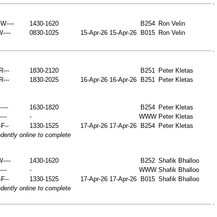
W----
1430-1620
B254
Ron Velin
W----
0830-1025
15-Apr-26
15-Apr-26
B015
Ron Velin
-R---
1830-2120
B251
Peter Kletas
-R---
1830-2025
16-Apr-26
16-Apr-26
B251
Peter Kletas
----
1630-1820
B254
Peter Kletas
----
-
WWW
Peter Kletas
-F--
1330-1525
17-Apr-26
17-Apr-26
B254
Peter Kletas
ently online to complete
W----
1430-1620
B252
Shafik Bhalloo
----
-
WWW
Shafik Bhalloo
-F--
1330-1525
17-Apr-26
17-Apr-26
B015
Shafik Bhalloo
ently online to complete