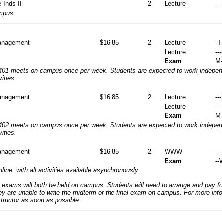
 Inds II
2
Lecture
---
ampus.
anagement
$16.85
2
Lecture
-T-
Lecture
---
Exam
M-
1 meets on campus once per week. Students are expected to work independ
vities.
anagement
$16.85
2
Lecture
--
Lecture
---
Exam
M-
2 meets on campus once per week. Students are expected to work independ
vities.
anagement
$16.85
2
WWW
---
Exam
--
nline, with all activities available asynchronously.
 exams will both be held on campus. Students will need to arrange and pay f
hey are unable to write the midterm or the final exam on campus. For more inf
structor as soon as possible.