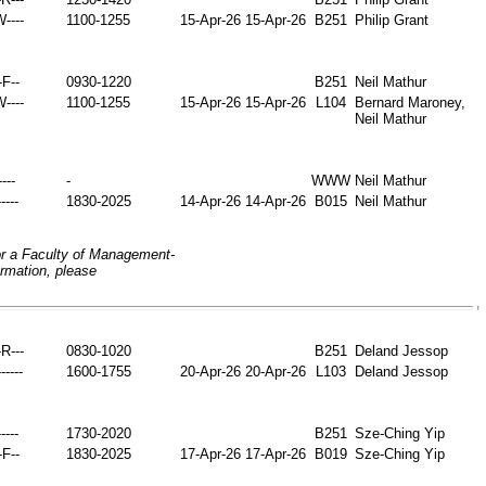
W----
1100-1255
15-Apr-26
15-Apr-26
B251
Philip Grant
-F--
0930-1220
B251
Neil Mathur
W----
1100-1255
15-Apr-26
15-Apr-26
L104
Bernard Maroney,
Neil Mathur
----
-
WWW
Neil Mathur
----
1830-2025
14-Apr-26
14-Apr-26
B015
Neil Mathur
or a Faculty of Management-
ormation, please
-R---
0830-1020
B251
Deland Jessop
-----
1600-1755
20-Apr-26
20-Apr-26
L103
Deland Jessop
----
1730-2020
B251
Sze-Ching Yip
-F--
1830-2025
17-Apr-26
17-Apr-26
B019
Sze-Ching Yip