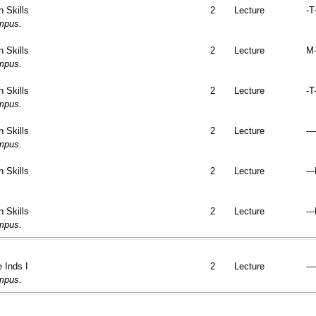
 Skills
2
Lecture
-T
ampus.
 Skills
2
Lecture
M-
ampus.
 Skills
2
Lecture
-T-
ampus.
 Skills
2
Lecture
---
ampus.
 Skills
2
Lecture
--
 Skills
2
Lecture
--
ampus.
 Inds I
2
Lecture
---
ampus.