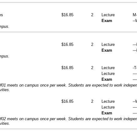
es
$16.85
2
Lecture
M-
Exam
--
ampus.
$16.85
2
Lecture
--
Exam
--
ampus.
$16.85
2
Lecture
-T-
Lecture
---
Exam
---
1 meets on campus once per week. Students are expected to work independ
vities.
$16.85
2
Lecture
--
Lecture
---
Exam
---
2 meets on campus once per week. Students are expected to work independ
vities.