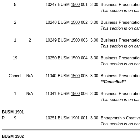
5
10247
BUSM
1500
001
3.00
Business Presentation
This section is on c
2
10248
BUSM
1500
002
3.00
Business Presentation
This section is on c
1
2
10249
BUSM
1500
003
3.00
Business Presentation
This section is on c
19
10250
BUSM
1500
004
3.00
Business Presentation
This section is on c
Cancel
N/A
11040
BUSM
1500
005
3.00
Business Presentation
**Cancelled**
1
N/A
11041
BUSM
1500
006
3.00
Business Presentation
This section is on c
BUSM 1901
R
9
10251
BUSM
1901
001
3.00
Entreprnrship Creative
This section is on c
BUSM 1902