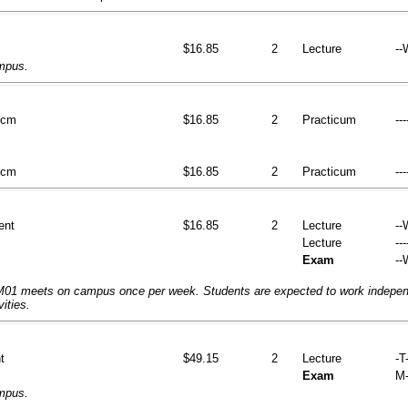
$16.85
2
Lecture
--
ampus.
tcm
$16.85
2
Practicum
---
tcm
$16.85
2
Practicum
---
ent
$16.85
2
Lecture
--
Lecture
---
Exam
--
1 meets on campus once per week. Students are expected to work independ
vities.
t
$49.15
2
Lecture
-T-
Exam
M-
ampus.