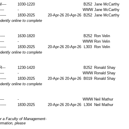
W----
1030-1220
B252
Jane McCarthy
----
-
WWW
Jane McCarthy
-----
1830-2025
20-Apr-26
20-Apr-26
B252
Jane McCarthy
ently online to complete
----
1630-1820
B252
Ron Velin
----
-
WWW
Ron Velin
-----
1830-2025
20-Apr-26
20-Apr-26
L303
Ron Velin
ently online to complete
-R---
1230-1420
B252
Ronald Shay
----
-
WWW
Ronald Shay
-----
1830-2025
20-Apr-26
20-Apr-26
B019
Ronald Shay
ently online to complete
----
-
WWW
Neil Mathur
-----
1830-2025
20-Apr-26
20-Apr-26
L304
Neil Mathur
or a Faculty of Management-
ormation, please