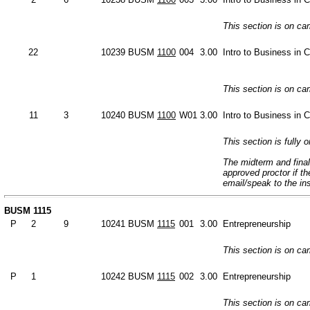
This section is on c
22
10239
BUSM
1100
004
3.00
Intro to Business in 
This section is on c
11
3
10240
BUSM
1100
W01
3.00
Intro to Business in 
This section is fully o
The midterm and final
approved proctor if t
email/speak to the in
BUSM 1115
P
2
9
10241
BUSM
1115
001
3.00
Entrepreneurship
This section is on c
P
1
10242
BUSM
1115
002
3.00
Entrepreneurship
This section is on c