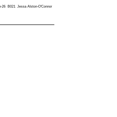
n-26
B021
Jessa Alston-O'Connor