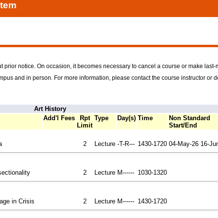
stem
t prior notice. On occasion, it becomes necessary to cancel a course or make last
ampus and in person. For more information, please contact the course instructor or 
Art History
Add'l Fees
Rpt
Type
Day(s)
Time
Non Standard
Limit
Start/End
a
2
Lecture
-T-R---
1430-1720
04-May-26
16-Ju
sectionality
2
Lecture
M------
1030-1320
tage in Crisis
2
Lecture
M------
1430-1720