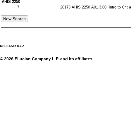
AHIS 2250
7
20173
AHIS
2250
A01
3.00
Intro to Crit
RELEASE: 8.7.2
© 2026 Ellucian Company L.P. and its affiliates.