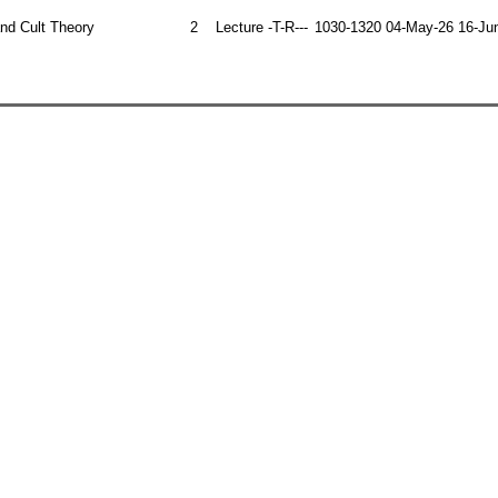
 and Cult Theory
2
Lecture
-T-R---
1030-1320
04-May-26
16-Ju