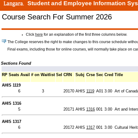
Student and Employee Information Sy
Course Search For Summer 2026
Click
here
for an explanation of the first three columns below.
The College reserves the right to make changes to this course schedule withou
Final exams, including those for online courses, will normally take place on c
Sections Found
RP
Seats Avail
# on Waitlist
Sel
CRN
Subj
Crse
Sec
Cred
Title
AHIS 1119
6
3
20170
AHIS
1119
A01
3.00
Art of Canad
AHIS 1316
5
20171
AHIS
1316
001
3.00
Art and Inter
AHIS 1317
6
20172
AHIS
1317
001
3.00
Cultural Heri