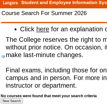
Student and Employee Information Sy
Course Search For Summer 2026
Click
here
for an explanation o
The College reserves the right to 
without prior notice. On occasion,
make last-minute changes.
Final exams, including those for on
campus and in person. For more in
instructor or department.
No courses were found that meet your search criteria