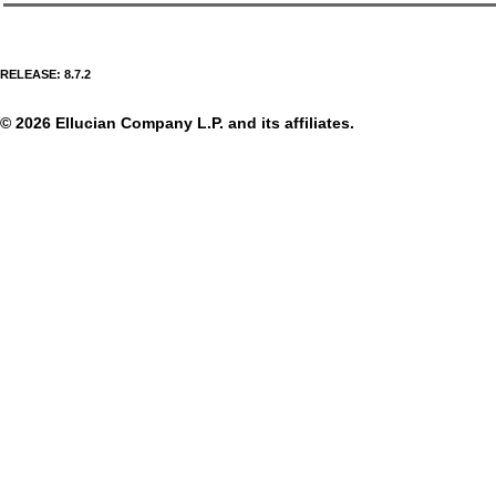
RELEASE: 8.7.2
© 2026 Ellucian Company L.P. and its affiliates.