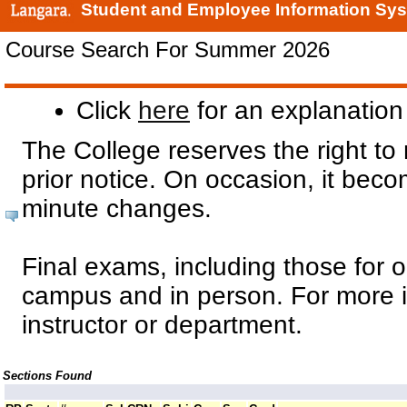
Student and Employee Information Sy
Course Search For Summer 2026
Click
here
for an explanation 
The College reserves the right to
prior notice. On occasion, it bec
minute changes.
Final exams, including those for o
campus and in person. For more i
instructor or department.
Sections Found