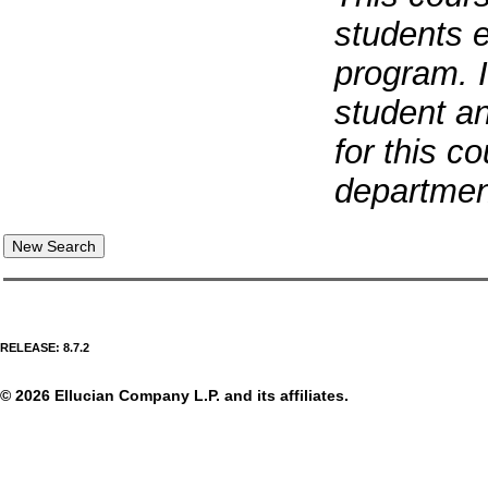
students e
program. 
student an
for this c
departmen
RELEASE: 8.7.2
© 2026 Ellucian Company L.P. and its affiliates.