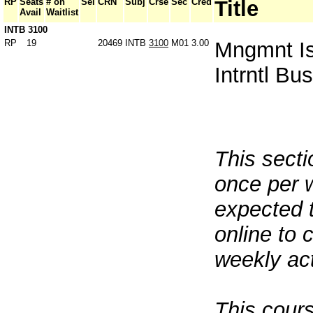
RP
Seats
# on
Sel
CRN
Subj
Crse
Sec
Cred
Title
Avail
Waitlist
INTB 3100
RP
19
20469
INTB
3100
M01
3.00
Mngmnt Is
Intrntl Bu
This sect
once per 
expected 
online to 
weekly act
This cours