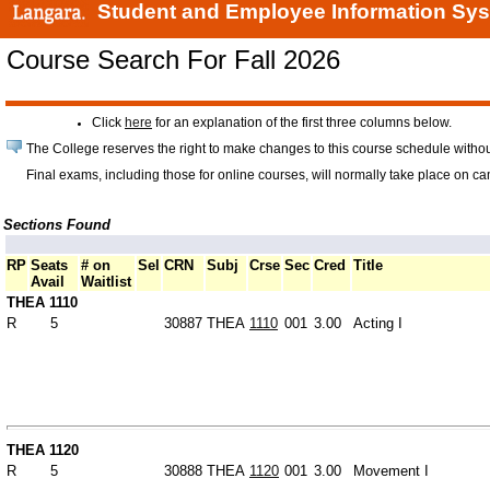
Student and Employee Information Sy
Course Search For Fall 2026
Click
here
for an explanation of the first three columns below.
The College reserves the right to make changes to this course schedule withou
Final exams, including those for online courses, will normally take place on c
Sections Found
RP
Seats
# on
Sel
CRN
Subj
Crse
Sec
Cred
Title
Avail
Waitlist
THEA 1110
R
5
30887
THEA
1110
001
3.00
Acting I
THEA 1120
R
5
30888
THEA
1120
001
3.00
Movement I