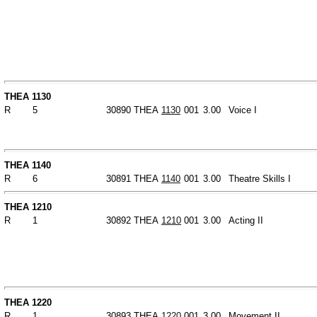
THEA 1130
R
5
30890
THEA
1130
001
3.00
Voice I
THEA 1140
R
6
30891
THEA
1140
001
3.00
Theatre Skills I
THEA 1210
R
1
30892
THEA
1210
001
3.00
Acting II
THEA 1220
R
1
30893
THEA
1220
001
3.00
Movement II