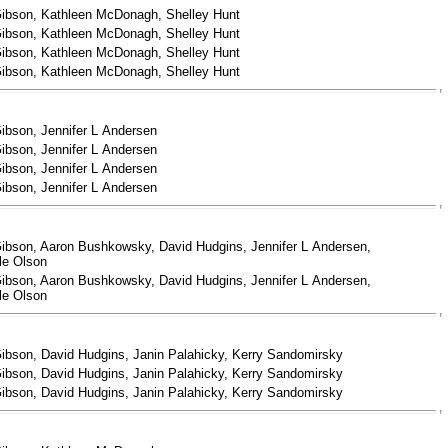
ibson, Kathleen McDonagh, Shelley Hunt
ibson, Kathleen McDonagh, Shelley Hunt
ibson, Kathleen McDonagh, Shelley Hunt
ibson, Kathleen McDonagh, Shelley Hunt
ibson, Jennifer L Andersen
ibson, Jennifer L Andersen
ibson, Jennifer L Andersen
ibson, Jennifer L Andersen
ibson, Aaron Bushkowsky, David Hudgins, Jennifer L Andersen,
le Olson
ibson, Aaron Bushkowsky, David Hudgins, Jennifer L Andersen,
le Olson
ibson, David Hudgins, Janin Palahicky, Kerry Sandomirsky
ibson, David Hudgins, Janin Palahicky, Kerry Sandomirsky
ibson, David Hudgins, Janin Palahicky, Kerry Sandomirsky