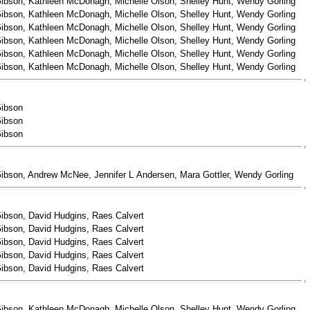
ibson, Kathleen McDonagh, Michelle Olson, Shelley Hunt, Wendy Gorling
ibson, Kathleen McDonagh, Michelle Olson, Shelley Hunt, Wendy Gorling
ibson, Kathleen McDonagh, Michelle Olson, Shelley Hunt, Wendy Gorling
ibson, Kathleen McDonagh, Michelle Olson, Shelley Hunt, Wendy Gorling
ibson, Kathleen McDonagh, Michelle Olson, Shelley Hunt, Wendy Gorling
ibson, Kathleen McDonagh, Michelle Olson, Shelley Hunt, Wendy Gorling
Gibson
Gibson
Gibson
ibson, Andrew McNee, Jennifer L Andersen, Mara Gottler, Wendy Gorling
ibson, David Hudgins, Raes Calvert
ibson, David Hudgins, Raes Calvert
ibson, David Hudgins, Raes Calvert
ibson, David Hudgins, Raes Calvert
ibson, David Hudgins, Raes Calvert
ibson, Kathleen McDonagh, Michelle Olson, Shelley Hunt, Wendy Gorling