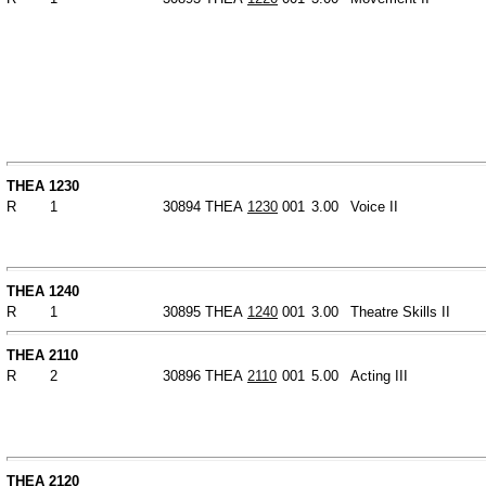
THEA 1230
R
1
30894
THEA
1230
001
3.00
Voice II
THEA 1240
R
1
30895
THEA
1240
001
3.00
Theatre Skills II
THEA 2110
R
2
30896
THEA
2110
001
5.00
Acting III
THEA 2120