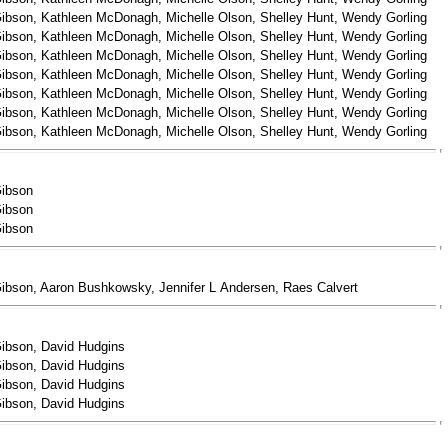
ibson, Kathleen McDonagh, Michelle Olson, Shelley Hunt, Wendy Gorling
ibson, Kathleen McDonagh, Michelle Olson, Shelley Hunt, Wendy Gorling
ibson, Kathleen McDonagh, Michelle Olson, Shelley Hunt, Wendy Gorling
ibson, Kathleen McDonagh, Michelle Olson, Shelley Hunt, Wendy Gorling
ibson, Kathleen McDonagh, Michelle Olson, Shelley Hunt, Wendy Gorling
ibson, Kathleen McDonagh, Michelle Olson, Shelley Hunt, Wendy Gorling
ibson, Kathleen McDonagh, Michelle Olson, Shelley Hunt, Wendy Gorling
Gibson
Gibson
Gibson
ibson, Aaron Bushkowsky, Jennifer L Andersen, Raes Calvert
ibson, David Hudgins
ibson, David Hudgins
ibson, David Hudgins
ibson, David Hudgins