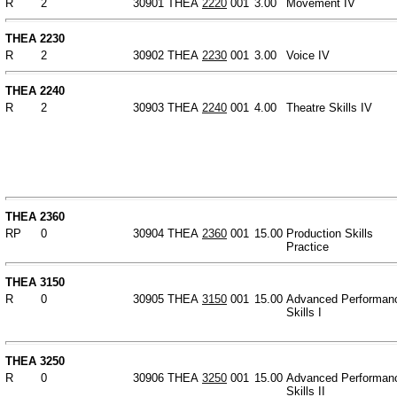
R
2
30901
THEA
2220
001
3.00
Movement IV
THEA 2230
R
2
30902
THEA
2230
001
3.00
Voice IV
THEA 2240
R
2
30903
THEA
2240
001
4.00
Theatre Skills IV
THEA 2360
RP
0
30904
THEA
2360
001
15.00
Production Skills
Practice
THEA 3150
R
0
30905
THEA
3150
001
15.00
Advanced Performan
Skills I
THEA 3250
R
0
30906
THEA
3250
001
15.00
Advanced Performan
Skills II