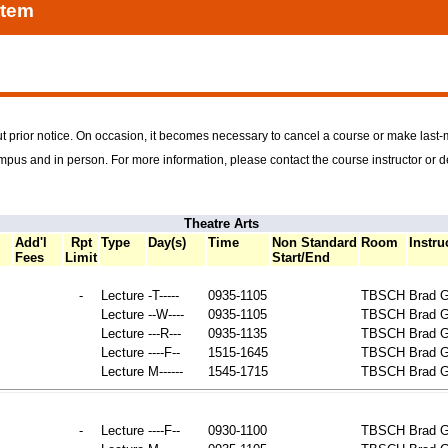
stem
t prior notice. On occasion, it becomes necessary to cancel a course or make last
ampus and in person. For more information, please contact the course instructor or 
Theatre Arts
Add'l
Rpt
Type
Day(s)
Time
Non Standard
Room
Instru
Fees
Limit
Start/End
-
Lecture
-T-----
0935-1105
TBSCH
Brad G
Lecture
--W----
0935-1105
TBSCH
Brad G
Lecture
---R---
0935-1135
TBSCH
Brad G
Lecture
----F--
1515-1645
TBSCH
Brad G
Lecture
M------
1545-1715
TBSCH
Brad G
-
Lecture
----F--
0930-1100
TBSCH
Brad G