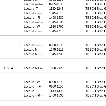
Lecture
---R---
0935-1100
TBSCH
Brad G
Lecture
-T-----
1130-1245
TBSCH
Brad G
Lecture
-T-----
1345-1515
TBSCH
Brad G
Lecture
---R---
1400-1530
TBSCH
Brad G
Lecture
----F--
1515-1630
TBSCH
Brad G
Lecture
--W----
1530-1700
TBSCH
Brad G
Lecture
-T-----
1545-1715
TBSCH
Brad G
-
Lecture
----F--
0930-1100
TBSCH
Brad 
Lecture
M------
1345-1515
TBSCH
Brad 
Lecture
M------
1545-1730
TBSCH
Brad 
$185.45
-
Lecture
MTWRF--
1830-2120
TBSCH
Brad G
-
Lecture
--W----
0900-1100
TBSCH
Brad G
Lecture
----F--
0900-1100
TBSCH
Brad G
Lecture
-T-----
1130-1300
TBSCH
Brad G
Lecture
---R---
1400-1530
TBSCH
Brad G