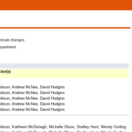
-minute changes.
department.
ctor(s)
ibson, Andrew McNee, David Hudgins
ibson, Andrew McNee, David Hudgins
ibson, Andrew McNee, David Hudgins
ibson, Andrew McNee, David Hudgins
ibson, Andrew McNee, David Hudgins
ibson, Kathleen McDonagh, Michelle Olson, Shelley Hunt, Wendy Gorling