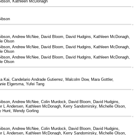
Gibson, Kathleen McDonagh
Gibson
ibson, Andrew McNee, David Bloom, David Hudgins, Kathleen McDonagh,
le Olson
ibson, Andrew McNee, David Bloom, David Hudgins, Kathleen McDonagh,
le Olson
ibson, Andrew McNee, David Bloom, David Hudgins, Kathleen McDonagh,
le Olson
a Kai, Candelario Andrade Gutierrez, Malcolm Dow, Mara Gottler,
nie Elgersma, Yufei Tang
ibson, Andrew McNee, Colin Murdock, David Bloom, David Hudgins,
er L Andersen, Kathleen McDonagh, Kerry Sandomirsky, Michelle Olson,
y Hunt, Wendy Gorling
ibson, Andrew McNee, Colin Murdock, David Bloom, David Hudgins,
er L Andersen, Kathleen McDonagh, Kerry Sandomirsky, Michelle Olson,