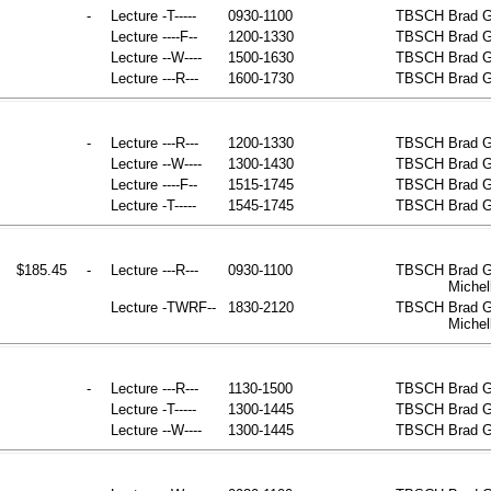
-
Lecture
-T-----
0930-1100
TBSCH
Brad G
Lecture
----F--
1200-1330
TBSCH
Brad G
Lecture
--W----
1500-1630
TBSCH
Brad G
Lecture
---R---
1600-1730
TBSCH
Brad G
-
Lecture
---R---
1200-1330
TBSCH
Brad G
Lecture
--W----
1300-1430
TBSCH
Brad G
Lecture
----F--
1515-1745
TBSCH
Brad G
Lecture
-T-----
1545-1745
TBSCH
Brad G
$185.45
-
Lecture
---R---
0930-1100
TBSCH
Brad G
Michel
Lecture
-TWRF--
1830-2120
TBSCH
Brad G
Michel
-
Lecture
---R---
1130-1500
TBSCH
Brad G
Lecture
-T-----
1300-1445
TBSCH
Brad G
Lecture
--W----
1300-1445
TBSCH
Brad G