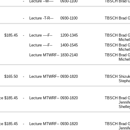
-
Lecture
--W----
0930-1100
TBSCH
Brad 
-
Lecture
-T-R---
0930-1100
TBSCH
Brad 
$185.45
-
Lecture
----F--
1200-1345
TBSCH
Brad G
Michel
Lecture
----F--
1400-1545
TBSCH
Brad G
Michel
Lecture
MTWRF--
1830-2140
TBSCH
Brad G
Michel
$165.50
-
Lecture
MTWRF--
0930-1820
TBSCH
Shizuk
Stepha
ce
$185.45
-
Lecture
MTWRF--
0930-1820
TBSCH
Brad G
Jennif
Shelle
ce
$185.45
-
Lecture
MTWRF--
0930-1820
TBSCH
Brad G
Jennif