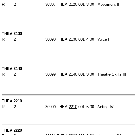
R
2
30897
THEA
2120
001
3.00
Movement III
THEA 2130
R
2
30898
THEA
2130
001
4.00
Voice III
THEA 2140
R
2
30899
THEA
2140
001
3.00
Theatre Skills III
THEA 2210
R
2
30900
THEA
2210
001
5.00
Acting IV
THEA 2220