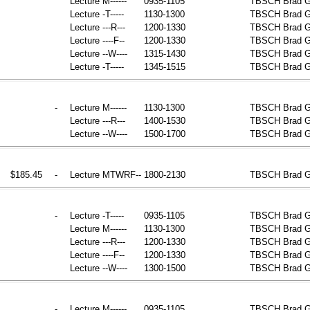
Lecture
M------
0935-1105
TBSCH
Brad G
Lecture
-T-----
1130-1300
TBSCH
Brad G
Lecture
---R---
1200-1330
TBSCH
Brad G
Lecture
----F--
1200-1330
TBSCH
Brad G
Lecture
--W----
1315-1430
TBSCH
Brad G
Lecture
-T-----
1345-1515
TBSCH
Brad G
-
Lecture
M------
1130-1300
TBSCH
Brad 
Lecture
---R---
1400-1530
TBSCH
Brad 
Lecture
--W----
1500-1700
TBSCH
Brad 
$185.45
-
Lecture
MTWRF--
1800-2130
TBSCH
Brad G
-
Lecture
-T-----
0935-1105
TBSCH
Brad G
Lecture
M------
1130-1300
TBSCH
Brad G
Lecture
---R---
1200-1330
TBSCH
Brad G
Lecture
----F--
1200-1330
TBSCH
Brad G
Lecture
--W----
1300-1500
TBSCH
Brad G
-
Lecture
M------
0935-1105
TBSCH
Brad G