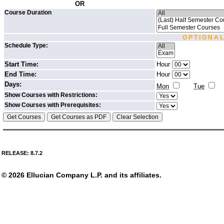
OR
Course Duration
O P T I O N A L
Schedule Type:
Start Time:
Hour
End Time:
Hour
Days:
Mon
Tue
Show Courses with Restrictions:
Show Courses with Prerequisites:
RELEASE: 8.7.2
© 2026 Ellucian Company L.P. and its affiliates.