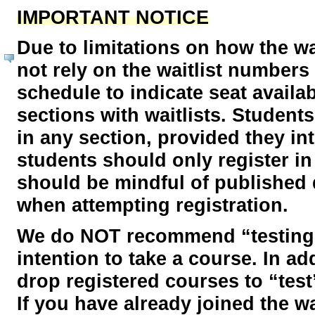
IMPORTANT NOTICE
Due to limitations on how the wa
not rely on the waitlist number
schedule to indicate seat availabi
sections with waitlists. Student
in any section, provided they in
students should only register in
should be mindful of published 
when attempting registration.
We do NOT recommend “testing” r
intention to take a course. In a
drop registered courses to “test”
If you have already joined the wai