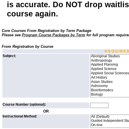
is accurate. Do NOT drop waitlist
course again.
Core Courses From Registration by Term Package
Please see
Program Course Packages by Term
for full program requir
From Registration by Course
R E Q U I R E 
Subject:
Course Number (optional):
OR
Instructional Method: