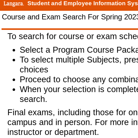
Student and Employee Information Sy
Course and Exam Search For Spring 202
To search for course or exam sche
Select a Program Course Packa
To select multiple Subjects, pr
choices
Proceed to choose any combinat
When your selection is complet
search.
Final exams, including those for on
campus and in person. For more in
instructor or department.